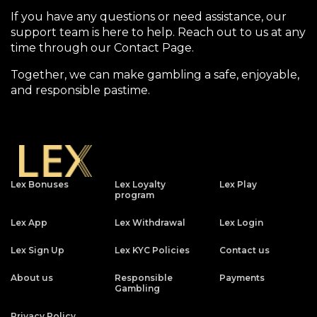
If you have any questions or need assistance, our
support team is here to help. Reach out to us at any
time through our
Contact Page
.
Together, we can make gambling a safe, enjoyable,
and responsible pastime.
Lex Bonuses
Lex Loyalty
Lex Play
program
Lex App
Lex Withdrawal
Lex Login
Lex Sign Up
Lex KYC Policies
Contact us
About us
Responsible
Payments
Gambling
Privacy Policy