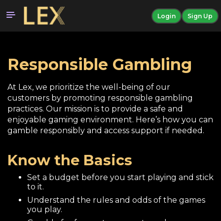
Login
Sign Up
Responsible Gambling
At Lex, we prioritize the well-being of our
customers by promoting responsible gambling
practices. Our mission is to provide a safe and
enjoyable gaming environment. Here’s how you can
gamble responsibly and access support if needed.
Know the Basics
Set a budget before you start playing and stick
to it.
Understand the rules and odds of the games
you play.