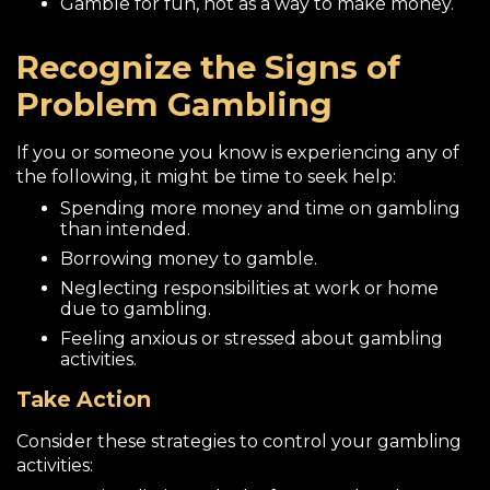
Gamble for fun, not as a way to make money.
Recognize the Signs of
Problem Gambling
If you or someone you know is experiencing any of
the following, it might be time to seek help:
Spending more money and time on gambling
than intended.
Borrowing money to gamble.
Neglecting responsibilities at work or home
due to gambling.
Feeling anxious or stressed about gambling
activities.
Take Action
Consider these strategies to control your gambling
activities: