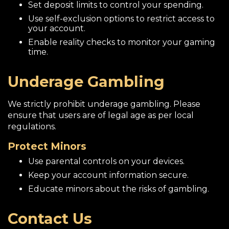
Set deposit limits to control your spending.
Use self-exclusion options to restrict access to
your account.
Enable reality checks to monitor your gaming
time.
Underage Gambling
We strictly prohibit underage gambling. Please
ensure that users are of legal age as per local
regulations.
Protect Minors
Use parental controls on your devices.
Keep your account information secure.
Educate minors about the risks of gambling.
Contact Us