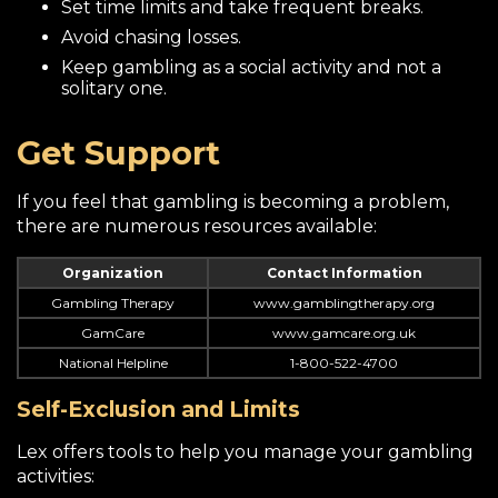
Set time limits and take frequent breaks.
Avoid chasing losses.
Keep gambling as a social activity and not a
solitary one.
Get Support
If you feel that gambling is becoming a problem,
there are numerous resources available:
Organization
Contact Information
Gambling Therapy
www.gamblingtherapy.org
GamCare
www.gamcare.org.uk
National Helpline
1-800-522-4700
Self-Exclusion and Limits
Lex offers tools to help you manage your gambling
activities: