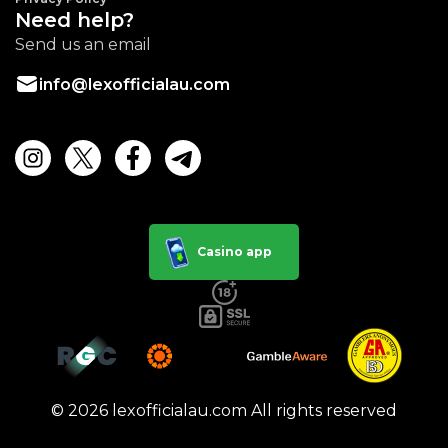
Need help?
Send us an email
info@lexofficialau.com
Casino app
©
2026
lexofficialau.com All rights reserved