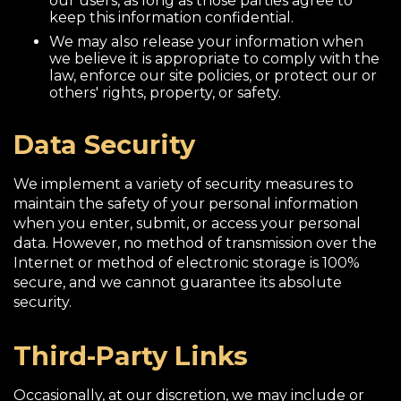
our users, as long as those parties agree to
keep this information confidential.
We may also release your information when
we believe it is appropriate to comply with the
law, enforce our site policies, or protect our or
others' rights, property, or safety.
Data Security
We implement a variety of security measures to
maintain the safety of your personal information
when you enter, submit, or access your personal
data. However, no method of transmission over the
Internet or method of electronic storage is 100%
secure, and we cannot guarantee its absolute
security.
Third-Party Links
Occasionally, at our discretion, we may include or