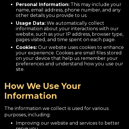
Personal Information:
This may include your
name, email address, phone number, and any
other details you provide to us.
Usage Data:
We automatically collect
information about your interactions with our
website, such as your IP address, browser type,
pages visited, and time spent on each page.
Cookies:
Our website uses cookies to enhance
your experience. Cookies are small files stored
on your device that help us remember your
preferences and understand how you use our
site.
How We Use Your
Information
The information we collect is used for various
purposes, including:
Improving our website and services to better
serve you.