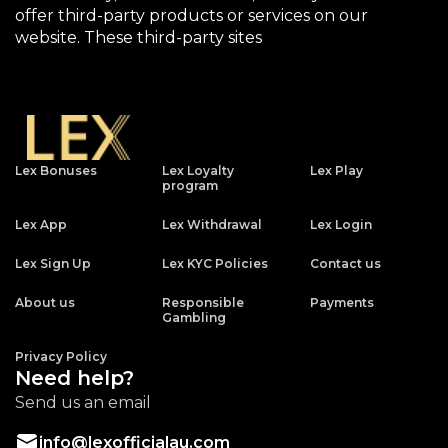
offer third-party products or services on our
website. These third-party sites
Lex Bonuses
Lex Loyalty
Lex Play
program
Lex App
Lex Withdrawal
Lex Login
Lex Sign Up
Lex KYC Policies
Contact us
About us
Responsible
Payments
Gambling
Privacy Policy
Need help?
Send us an email
info@lexofficialau.com