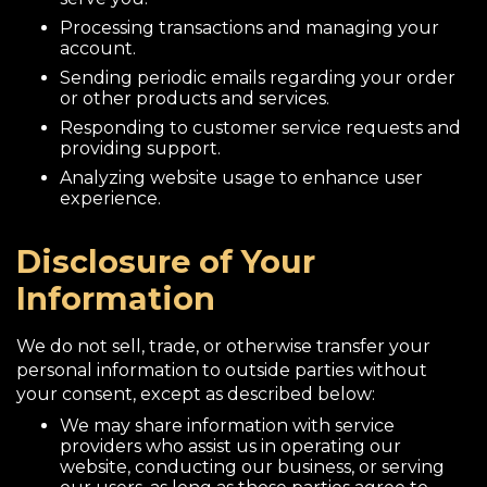
Processing transactions and managing your
account.
Sending periodic emails regarding your order
or other products and services.
Responding to customer service requests and
providing support.
Analyzing website usage to enhance user
experience.
Disclosure of Your
Information
We do not sell, trade, or otherwise transfer your
personal information to outside parties without
your consent, except as described below:
We may share information with service
providers who assist us in operating our
website, conducting our business, or serving