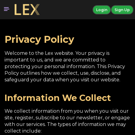
Login
Sign Up
Privacy Policy
Welcome to the Lex website. Your privacy is
important to us, and we are committed to
protecting your personal information. This Privacy
Policy outlines how we collect, use, disclose, and
safeguard your data when you visit our website.
Information We Collect
We collect information from you when you visit our
site, register, subscribe to our newsletter, or engage
with our services. The types of information we may
collect include: